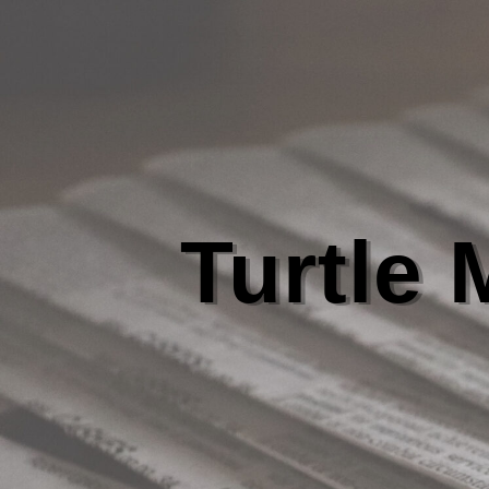
Turtle