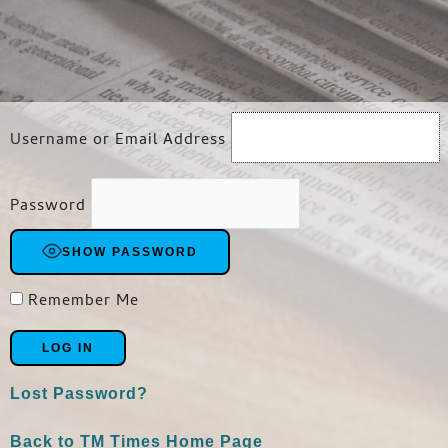
Username or Email Address
Password
SHOW PASSWORD
Remember Me
Lost Password?
Back to TM Times Home Page