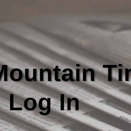
 Mountain T
Log In