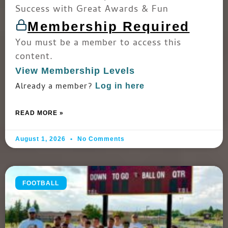
Success with Great Awards & Fun
Membership Required
You must be a member to access this
content.
View Membership Levels
Already a member?
Log in here
READ MORE »
August 1, 2026
No Comments
FOOTBALL