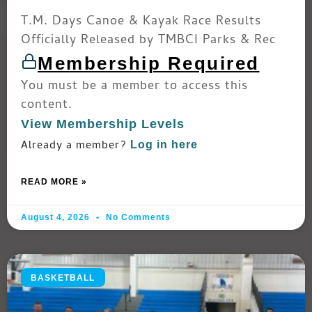
T.M. Days Canoe & Kayak Race Results
Officially Released by TMBCI Parks & Rec
Membership Required
You must be a member to access this
content.
View Membership Levels
Already a member?
Log in here
READ MORE »
August 4, 2026
No Comments
BASKETBALL