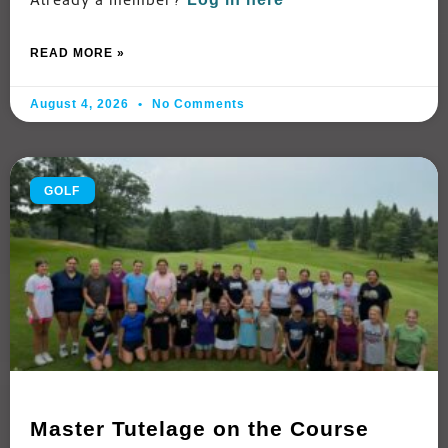
Already a member?
READ MORE »
August 4, 2026
No Comments
GOLF
Master Tutelage on the Course