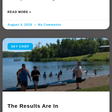
READ MORE »
August 4, 2026
No Comments
SKY CHIEF
The Results Are In