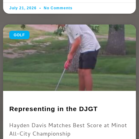
July 21, 2026
No Comments
GOLF
Representing in the DJGT
Hayden Davis Matches Best Score at Minot
All-City Championship