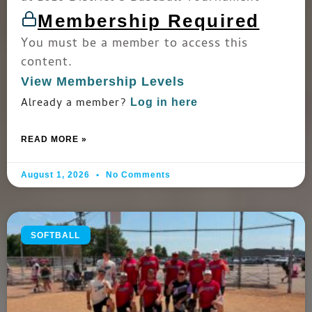
Membership Required
You must be a member to access this
content.
View Membership Levels
Already a member?
Log in here
READ MORE »
August 1, 2026
No Comments
SOFTBALL