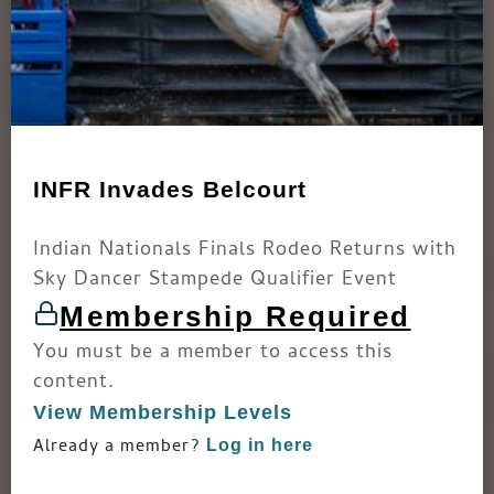
INFR Invades Belcourt
Indian Nationals Finals Rodeo Returns with
Sky Dancer Stampede Qualifier Event
Membership Required
You must be a member to access this
content.
View Membership Levels
Already a member?
Log in here