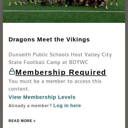
Dragons Meet the Vikings
Dunseith Public Schools Host Valley City
State Football Camp at BDYWC
Membership Required
You must be a member to access this
content.
View Membership Levels
Already a member?
Log in here
READ MORE »