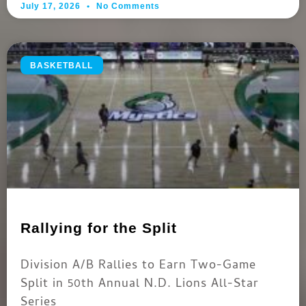
July 17, 2026
No Comments
BASKETBALL
Rallying for the Split
Division A/B Rallies to Earn Two-Game
Split in 50th Annual N.D. Lions All-Star
Series