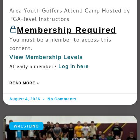
Area Youth Golfers Attend Camp Hosted by
PGA-level Instructors
Membership Required
You must be a member to access this
content.
View Membership Levels
Already a member?
Log in here
READ MORE »
August 4, 2026
No Comments
WRESTLING