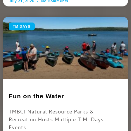
July 21, 2026
No Comments
TM DAYS
Fun on the Water
TMBCI Natural Resource Parks &
Recreation Hosts Multiple T.M. Days
Events