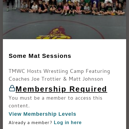
Some Mat Sessions
TMWC Hosts Wrestling Camp Featuring
Coaches Joe Trottier & Matt Johnson
Membership Required
You must be a member to access this
content.
View Membership Levels
Already a member?
Log in here