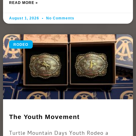
READ MORE »
August 1, 2026
No Comments
RODEO
The Youth Movement
Turtle Mountain Days Youth Rodeo a