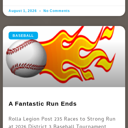
August 1, 2026
No Comments
BASEBALL
A Fantastic Run Ends
Rolla Legion Post 235 Races to Strong Run
at 2026 District 3 Baseball Tournament