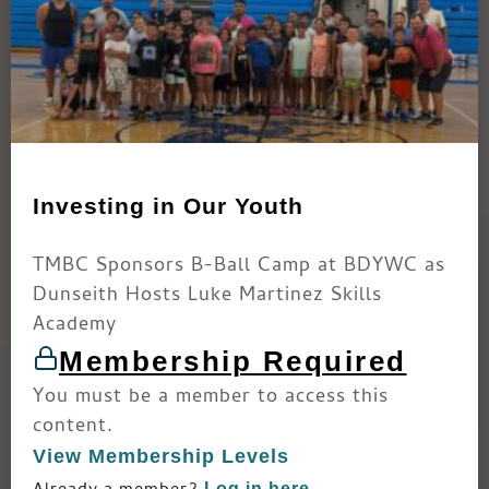
Investing in Our Youth
TMBC Sponsors B-Ball Camp at BDYWC as
Dunseith Hosts Luke Martinez Skills
Academy
Membership Required
You must be a member to access this
content.
View Membership Levels
Log in here