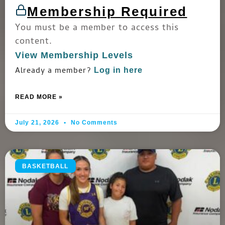
Membership Required
You must be a member to access this
content.
View Membership Levels
Already a member?
Log in here
READ MORE »
July 21, 2026
No Comments
BASKETBALL