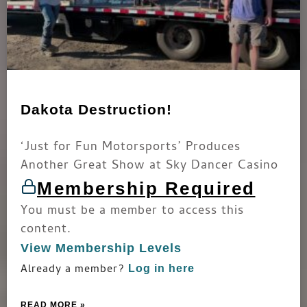
Dakota Destruction!
‘Just for Fun Motorsports’ Produces
Another Great Show at Sky Dancer Casino
Membership Required
You must be a member to access this
content.
View Membership Levels
Already a member?
Log in here
READ MORE »