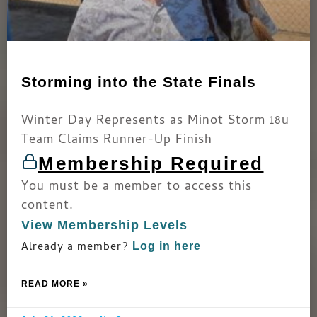
Storming into the State Finals
Winter Day Represents as Minot Storm 18u
Team Claims Runner-Up Finish
Membership Required
You must be a member to access this
content.
View Membership Levels
Already a member?
Log in here
READ MORE »