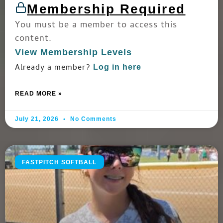
Membership Required
You must be a member to access this
content.
View Membership Levels
Already a member?
Log in here
READ MORE »
July 21, 2026
No Comments
FASTPITCH SOFTBALL