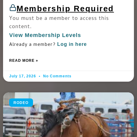
Membership Required
You must be a member to access this
content.
View Membership Levels
Already a member?
Log in here
READ MORE »
July 17, 2026
No Comments
RODEO