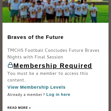
Braves of the Future
TMCHS Football Concludes Future Braves
Nights with Final Session
Membership Required
You must be a member to access this
content.
View Membership Levels
Already a member?
Log in here
READ MORE »