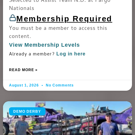
Selected to Assist Team N.D. at Fargo
Nationals
Membership Required
You must be a member to access this
content.
View Membership Levels
Already a member?
Log in here
READ MORE »
August 1, 2026
No Comments
DEMO DERBY