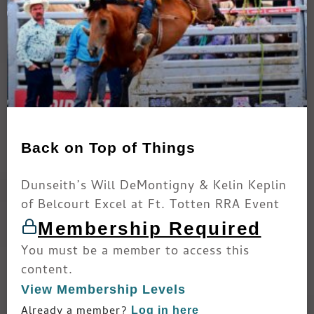
Back on Top of Things
Dunseith’s Will DeMontigny & Kelin Keplin
of Belcourt Excel at Ft. Totten RRA Event
Membership Required
You must be a member to access this
content.
View Membership Levels
Already a member?
Log in here