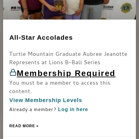
All-Star Accolades
Turtle Mountain Graduate Aubree Jeanotte
Represents at Lions B-Ball Series
Membership Required
You must be a member to access this
content.
View Membership Levels
Already a member?
Log in here
READ MORE »