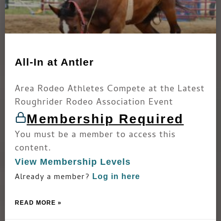
All-In at Antler
Area Rodeo Athletes Compete at the Latest
Roughrider Rodeo Association Event
Membership Required
You must be a member to access this
content.
View Membership Levels
Already a member?
Log in here
READ MORE »