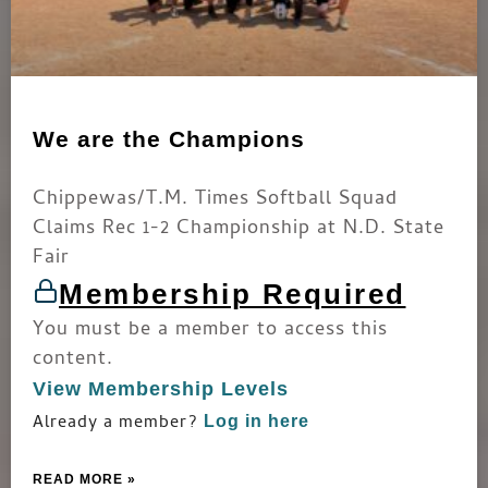
We are the Champions
Chippewas/T.M. Times Softball Squad
Claims Rec 1-2 Championship at N.D. State
Fair
Membership Required
You must be a member to access this
content.
View Membership Levels
Already a member?
Log in here
READ MORE »