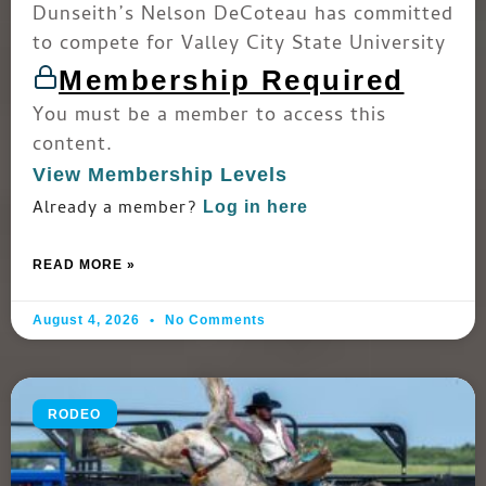
Dunseith’s Nelson DeCoteau has committed
to compete for Valley City State University
Membership Required
You must be a member to access this
content.
View Membership Levels
Already a member?
Log in here
READ MORE »
August 4, 2026
No Comments
RODEO