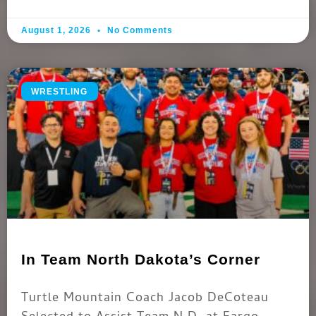
August 1, 2026
No Comments
WRESTLING
In Team North Dakota’s Corner
Turtle Mountain Coach Jacob DeCoteau