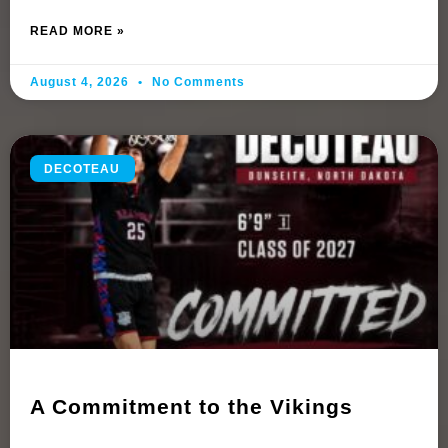
READ MORE »
August 4, 2026
No Comments
DECOTEAU
A Commitment to the Vikings