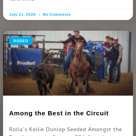
July 21, 2026
No Comments
RODEO
Among the Best in the Circuit
Rolla’s Kellie Dunlop Seeded Amongst the