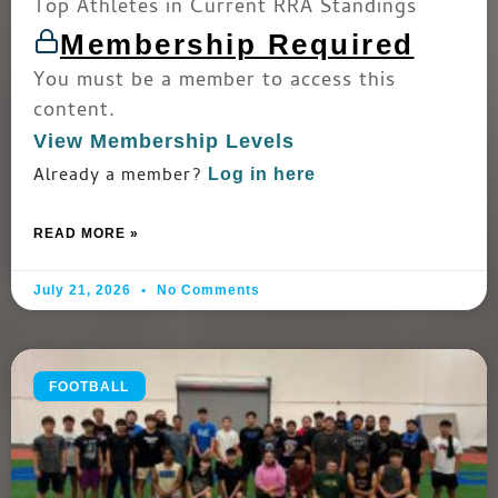
Top Athletes in Current RRA Standings
Membership Required
You must be a member to access this
content.
View Membership Levels
Already a member?
Log in here
READ MORE »
July 21, 2026
No Comments
FOOTBALL