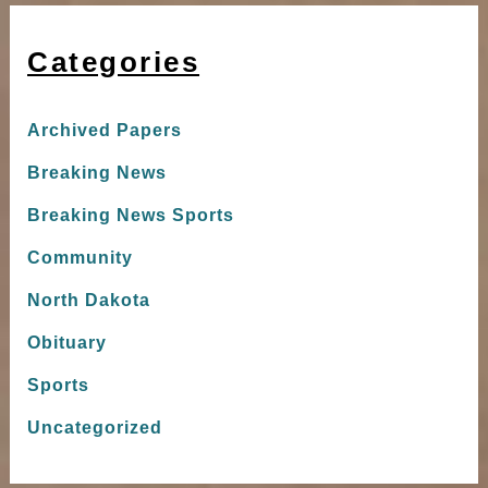
Categories
Archived Papers
Breaking News
Breaking News Sports
Community
North Dakota
Obituary
Sports
Uncategorized