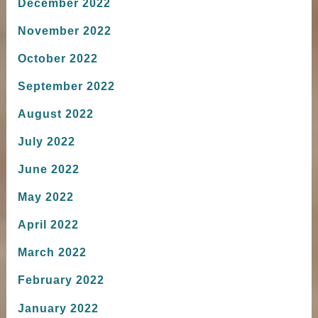
December 2022
November 2022
October 2022
September 2022
August 2022
July 2022
June 2022
May 2022
April 2022
March 2022
February 2022
January 2022