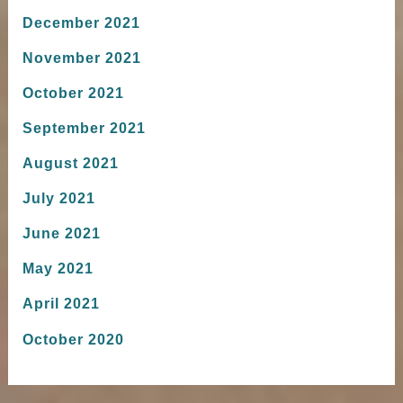
December 2021
November 2021
October 2021
September 2021
August 2021
July 2021
June 2021
May 2021
April 2021
October 2020