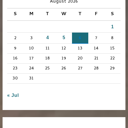
c
August 2026
h
S
M
T
W
T
F
S
f
1
o
r
2
3
6
7
8
4
5
:
9
10
11
12
13
14
15
16
17
18
19
20
21
22
23
24
25
26
27
28
29
30
31
« Jul