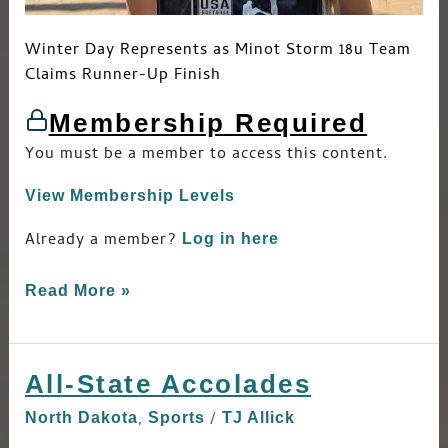
Winter Day Represents as Minot Storm 18u Team
Claims Runner-Up Finish
Membership Required
You must be a member to access this content.
View Membership Levels
Already a member?
Log in here
Read More »
All-State Accolades
All-
State
,
/
North Dakota
Sports
TJ Allick
Accolades