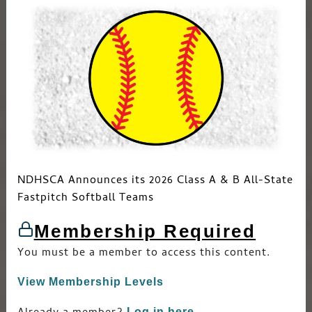
NDHSCA Announces its 2026 Class A & B All-State
Fastpitch Softball Teams
Membership Required
You must be a member to access this content.
View Membership Levels
Log in here