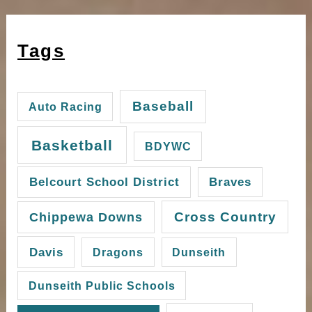
Tags
Baseball
Auto Racing
Basketball
BDYWC
Belcourt School District
Braves
Cross Country
Chippewa Downs
Davis
Dragons
Dunseith
Dunseith Public Schools