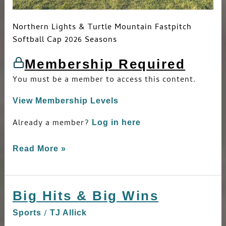
Northern Lights & Turtle Mountain Fastpitch
Softball Cap 2026 Seasons
Membership Required
You must be a member to access this content.
View Membership Levels
Already a member?
Log in here
Read More »
Big Hits & Big Wins
Big
Hits
/
Sports
TJ Allick
&