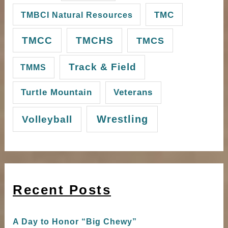
TMC
TMBCI Natural Resources
TMCC
TMCHS
TMCS
Track & Field
TMMS
Turtle Mountain
Veterans
Wrestling
Volleyball
Recent Posts
A Day to Honor “Big Chewy”