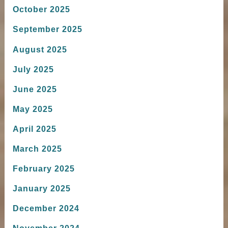
October 2025
September 2025
August 2025
July 2025
June 2025
May 2025
April 2025
March 2025
February 2025
January 2025
December 2024