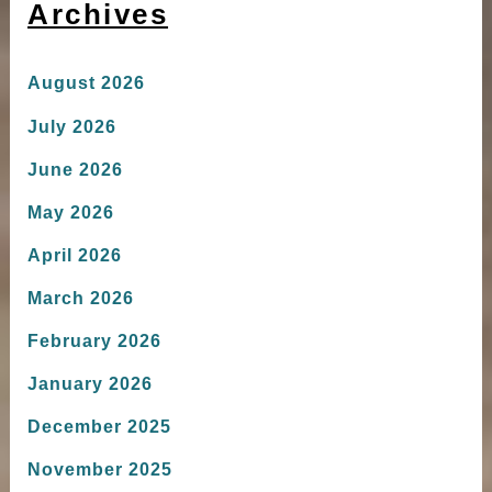
Archives
August 2026
July 2026
June 2026
May 2026
April 2026
March 2026
February 2026
January 2026
December 2025
November 2025