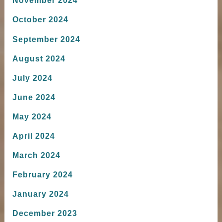
November 2024
October 2024
September 2024
August 2024
July 2024
June 2024
May 2024
April 2024
March 2024
February 2024
January 2024
December 2023