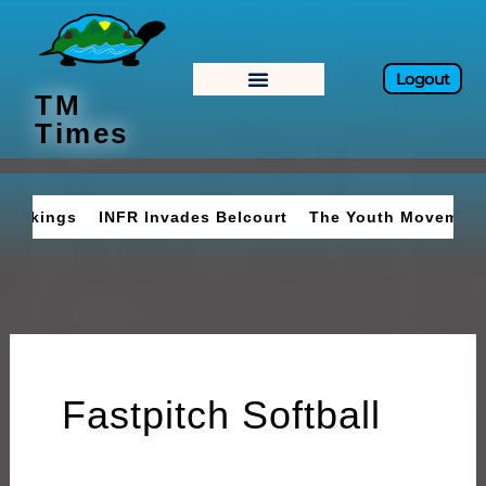
Skip
to
content
Logout
TM
Times
INFR Invades Belcourt
The Youth Movement
Braves
Fastpitch Softball