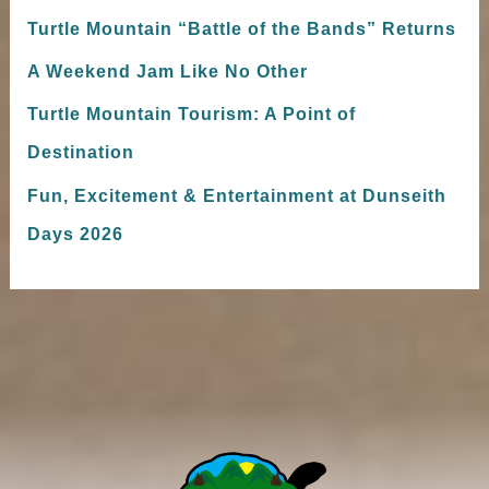
Turtle Mountain “Battle of the Bands” Returns
A Weekend Jam Like No Other
Turtle Mountain Tourism: A Point of
Destination
Fun, Excitement & Entertainment at Dunseith
Days 2026