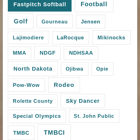
Football
Fastpitch Softball
Golf
Gourneau
Jensen
Mikinocks
Lajimodiere
LaRocque
NDGF
MMA
NDHSAA
North Dakota
Ojibwa
Opie
Rodeo
Pow-Wow
Sky Dancer
Rolette County
Special Olympics
St. John Public
TMBCI
TMBC