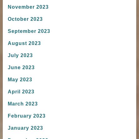
November 2023
October 2023
September 2023
August 2023
July 2023
June 2023
May 2023
April 2023
March 2023
February 2023
January 2023