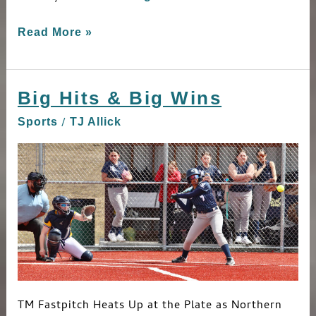
Read More »
Big Hits & Big Wins
Big
Hits
/
Sports
TJ Allick
&
Big
Wins
TM Fastpitch Heats Up at the Plate as Northern