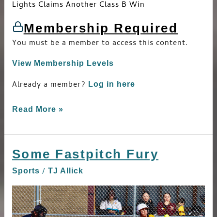
Lights Claims Another Class B Win
Membership Required
You must be a member to access this content.
View Membership Levels
Already a member?
Log in here
Read More »
Some Fastpitch Fury
Some
Fastpitch
/
Sports
TJ Allick
Fury