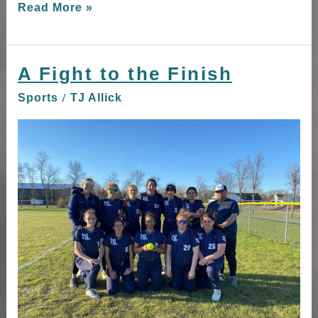
Read More »
A Fight to the Finish
A
Fight
/
Sports
TJ Allick
to
the
Finish