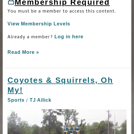
Membership Required
You must be a member to access this content.
View Membership Levels
Already a member?
Log in here
Read More »
Coyotes & Squirrels, Oh
Coyotes
&
My!
Squirrels,
/
Sports
TJ Allick
Oh
My!