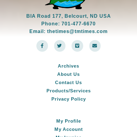
BIA Road 177, Belcourt, ND USA
Phone: 701-477-6670
Email: thetimes@tmtimes.com
F
T
V
E
a
w
i
n
c
i
m
v
e
t
e
e
b
t
o
l
o
e
o
Archives
o
r
p
k
e
About Us
-
f
Contact Us
Products/Services
Privacy Policy
My Profile
My Account