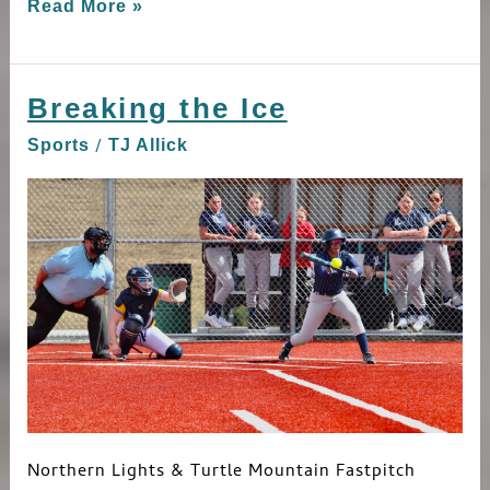
Read More »
Breaking the Ice
Breaking
the
/
Sports
TJ Allick
Ice
Northern Lights & Turtle Mountain Fastpitch