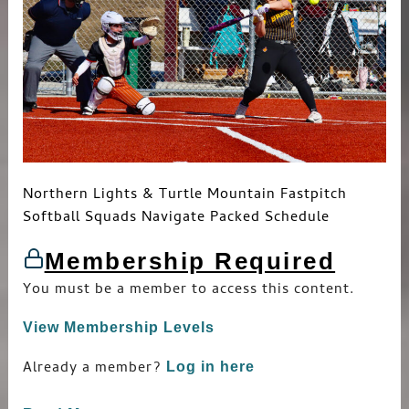
Northern Lights & Turtle Mountain Fastpitch
Softball Squads Navigate Packed Schedule
Membership Required
You must be a member to access this content.
View Membership Levels
Already a member?
Log in here