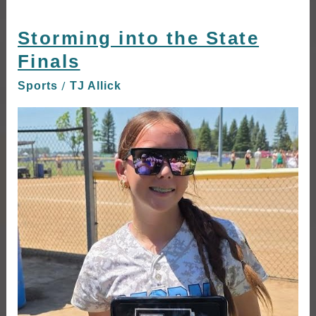
Storming into the State
Storming
into
Finals
the
/
Sports
TJ Allick
State
Finals