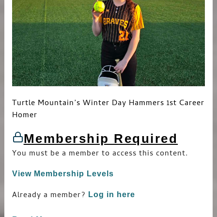
Turtle Mountain’s Winter Day Hammers 1st Career
Homer
Membership Required
You must be a member to access this content.
View Membership Levels
Already a member?
Log in here