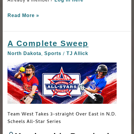
Already a member?
Read More »
A Complete Sweep
A
Complete
,
/
North Dakota
Sports
TJ Allick
Sweep
Team West Takes 3-straight Over East in N.D.
Scheels All-Star Series