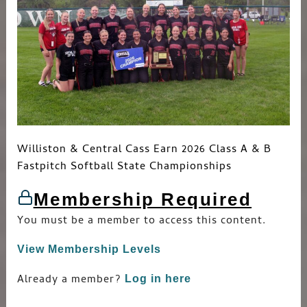
Williston & Central Cass Earn 2026 Class A & B
Fastpitch Softball State Championships
Membership Required
You must be a member to access this content.
View Membership Levels
Already a member?
Log in here