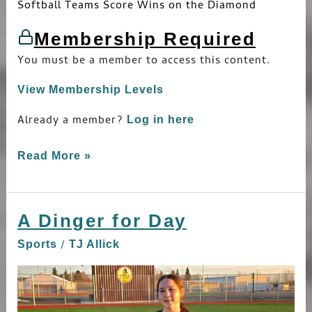
Softball Teams Score Wins on the Diamond
Membership Required
You must be a member to access this content.
View Membership Levels
Already a member?
Log in here
Read More »
A Dinger for Day
A
Dinger
/
Sports
TJ Allick
for
Day