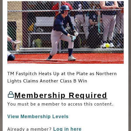
Big
Wins
TM Fastpitch Heats Up at the Plate as Northern
Lights Claims Another Class B Win
Membership Required
You must be a member to access this content.
View Membership Levels
Already a member?
Log in here