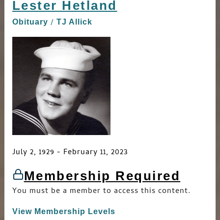
Lester Hetland
Lester
Hetland
/
Obituary
TJ Allick
July 2, 1929 - February 11, 2023
Membership Required
You must be a member to access this content.
View Membership Levels