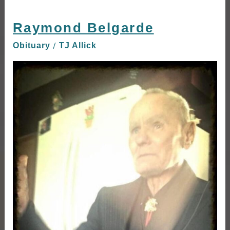
Raymond Belgarde
Raymond
Belgarde
/
Obituary
TJ Allick