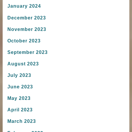
January 2024
December 2023
November 2023
October 2023
September 2023
August 2023
July 2023
June 2023
May 2023
April 2023
March 2023