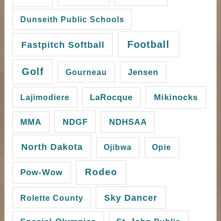
Dunseith Public Schools
Football
Fastpitch Softball
Golf
Gourneau
Jensen
Mikinocks
Lajimodiere
LaRocque
NDGF
MMA
NDHSAA
North Dakota
Ojibwa
Opie
Rodeo
Pow-Wow
Sky Dancer
Rolette County