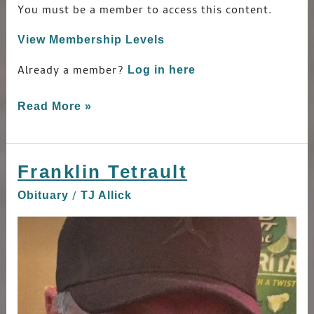
You must be a member to access this content.
View Membership Levels
Already a member?
Log in here
Read More »
Franklin Tetrault
Franklin
Tetrault
/
Obituary
TJ Allick