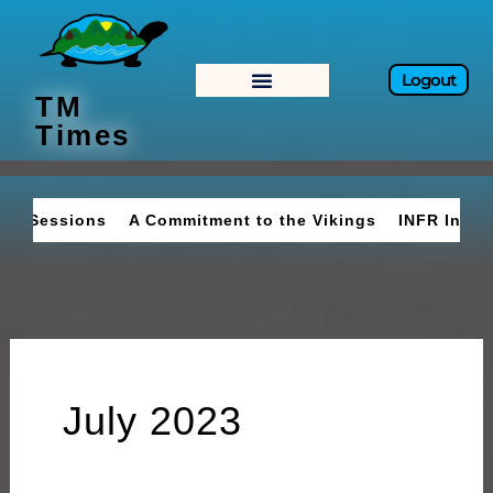
Skip
to
content
Logout
TM
Times
A Commitment to the Vikings
INFR Invades Belcourt
July 2023