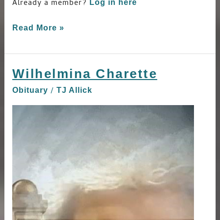
Already a member?
Log in here
Read More »
Wilhelmina Charette
Wilhelmina
Charette
/
Obituary
TJ Allick