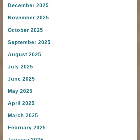
December 2025
November 2025
October 2025
September 2025
August 2025
July 2025
June 2025
May 2025
April 2025
March 2025
February 2025
January 2025