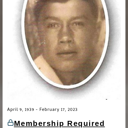
April 9, 1939 - February 17, 2023
Membership Required