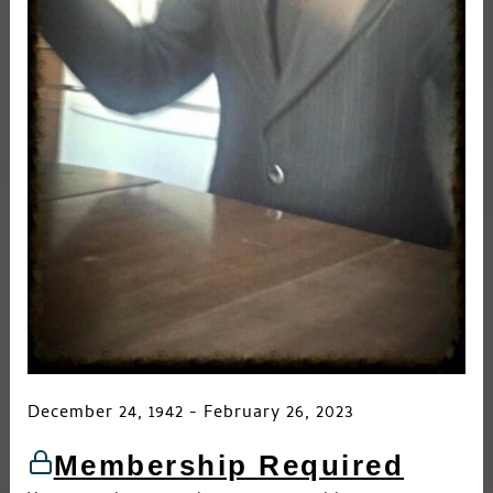
December 24, 1942 - February 26, 2023
Membership Required