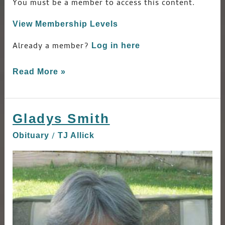
You must be a member to access this content.
View Membership Levels
Already a member?
Log in here
Read More »
Gladys Smith
Gladys
Smith
/
Obituary
TJ Allick