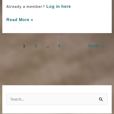
Already a member?
Log in here
Read More »
1
…
2
8
Next
→
S
e