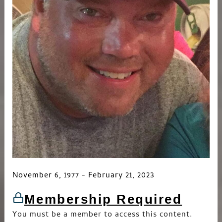
November 6, 1977 - February 21, 2023
Membership Required
You must be a member to access this content.