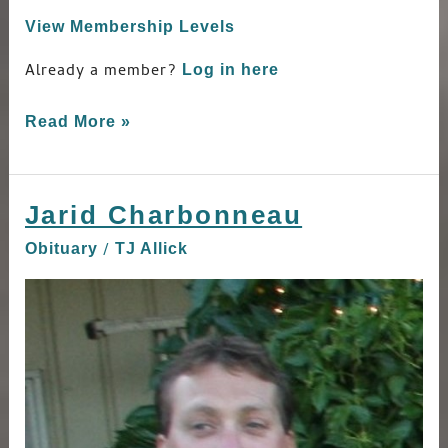
View Membership Levels
Already a member?
Log in here
Read More »
Jarid Charbonneau
Jarid
Charbonneau
/
Obituary
TJ Allick