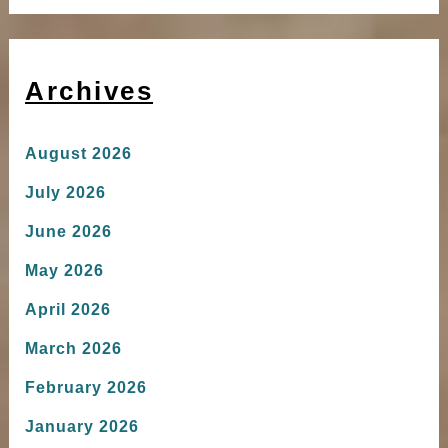
Archives
August 2026
July 2026
June 2026
May 2026
April 2026
March 2026
February 2026
January 2026