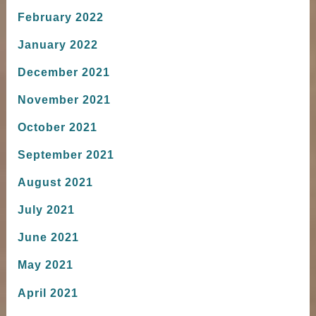
February 2022
January 2022
December 2021
November 2021
October 2021
September 2021
August 2021
July 2021
June 2021
May 2021
April 2021