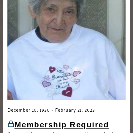
December 10, 1930 - February 21, 2023
Membership Required