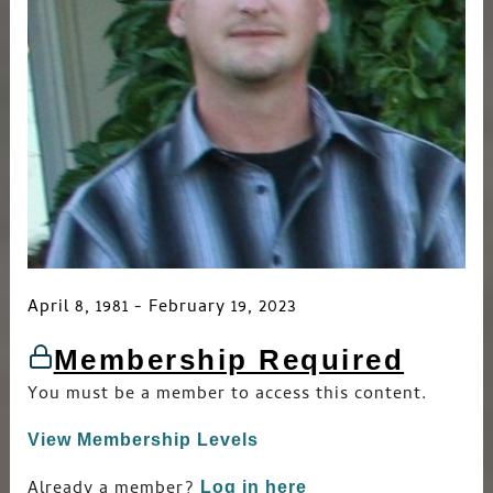
April 8, 1981 - February 19, 2023
Membership Required
You must be a member to access this content.
View Membership Levels
Already a member?
Log in here