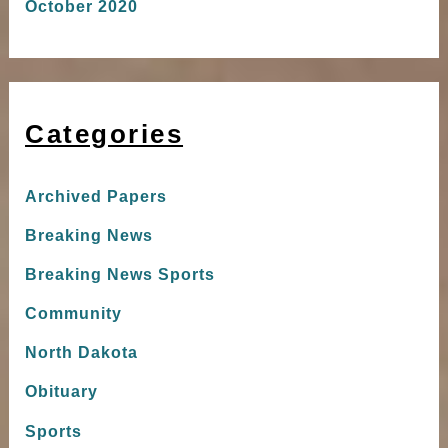
October 2020
Categories
Archived Papers
Breaking News
Breaking News Sports
Community
North Dakota
Obituary
Sports