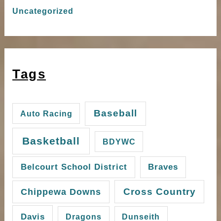
Uncategorized
Tags
Baseball
Auto Racing
Basketball
BDYWC
Belcourt School District
Braves
Cross Country
Chippewa Downs
Davis
Dragons
Dunseith