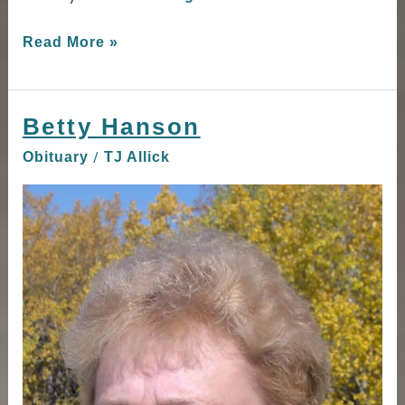
Read More »
Betty Hanson
Betty
Hanson
/
Obituary
TJ Allick