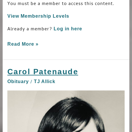
You must be a member to access this content.
View Membership Levels
Already a member?
Log in here
Read More »
Carol Patenaude
Carol
Patenaude
/
Obituary
TJ Allick