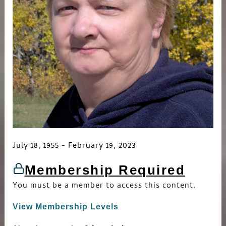
July 18, 1955 - February 19, 2023
Membership Required
You must be a member to access this content.
View Membership Levels