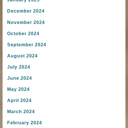
December 2024
November 2024
October 2024
September 2024
August 2024
July 2024
June 2024
May 2024
April 2024
March 2024
February 2024