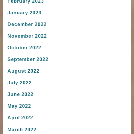
February 2023
January 2023
December 2022
November 2022
October 2022
September 2022
August 2022
July 2022
June 2022
May 2022
April 2022
March 2022