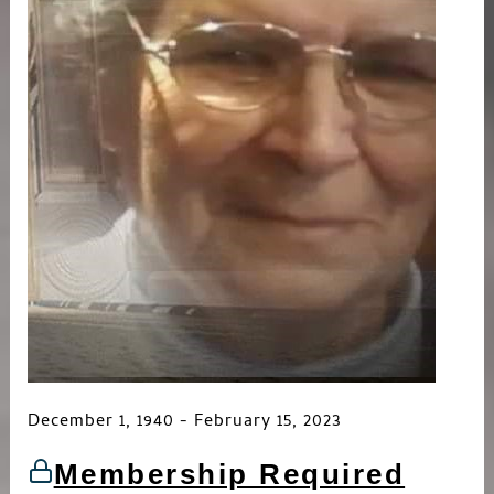
December 1, 1940 - February 15, 2023
Membership Required