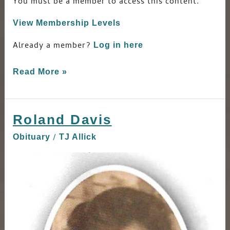
You must be a member to access this content.
View Membership Levels
Already a member?
Log in here
Read More »
Roland Davis
Roland
Davis
/
Obituary
TJ Allick