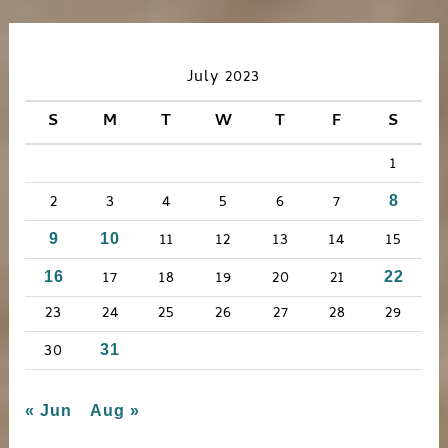
a
r
c
July 2023
h
S
M
T
W
T
F
S
f
1
o
r
2
3
4
5
6
7
8
:
11
12
13
14
15
9
10
17
18
19
20
21
16
22
23
24
25
26
27
28
29
30
31
« Jun
Aug »