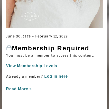
June 30, 1979 - February 12, 2023
Membership Required
You must be a member to access this content.
View Membership Levels
Already a member?
Log in here
Read More »