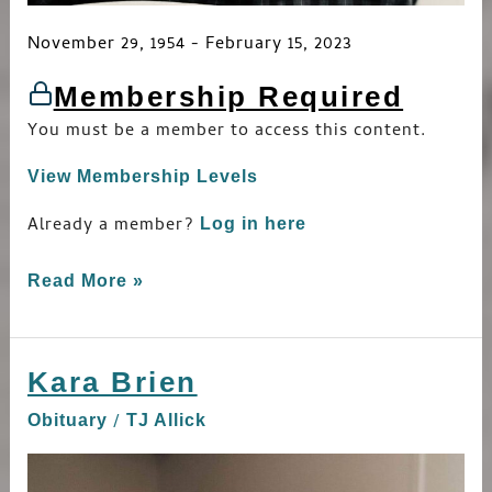
November 29, 1954 - February 15, 2023
Membership Required
You must be a member to access this content.
View Membership Levels
Already a member?
Log in here
Read More »
Kara Brien
Kara
Brien
/
Obituary
TJ Allick