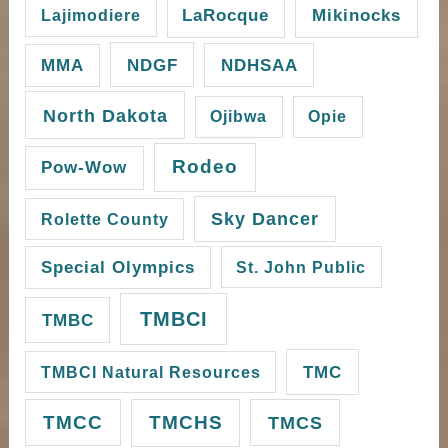
Mikinocks
Lajimodiere
LaRocque
NDGF
MMA
NDHSAA
North Dakota
Ojibwa
Opie
Rodeo
Pow-Wow
Sky Dancer
Rolette County
Special Olympics
St. John Public
TMBCI
TMBC
TMC
TMBCI Natural Resources
TMCC
TMCHS
TMCS