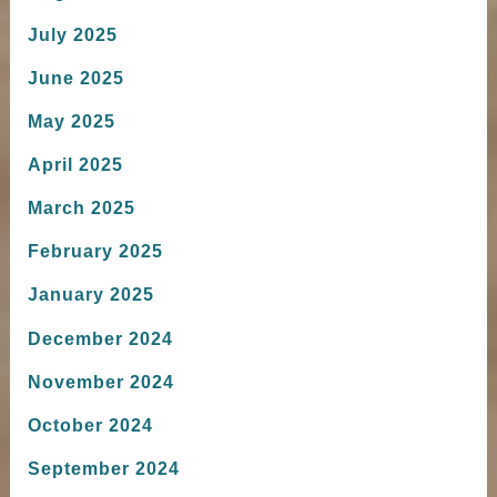
July 2025
June 2025
May 2025
April 2025
March 2025
February 2025
January 2025
December 2024
November 2024
October 2024
September 2024