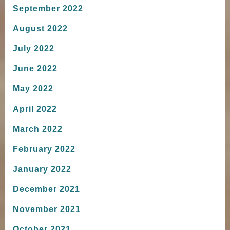
September 2022
August 2022
July 2022
June 2022
May 2022
April 2022
March 2022
February 2022
January 2022
December 2021
November 2021
October 2021