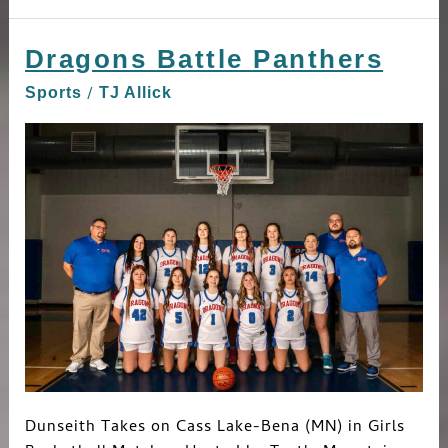
Dragons Battle Panthers
Dragons
Battle
/
Sports
TJ Allick
Panthers
Dunseith Takes on Cass Lake-Bena (MN) in Girls