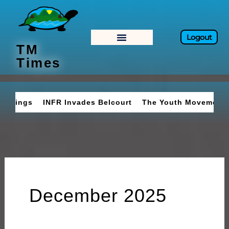
Skip
to
content
Logout
TM
Times
INFR Invades Belcourt
The Youth Movement
Braves 
December 2025