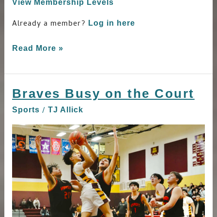
View Membership Levels
Already a member?
Log in here
Read More »
Braves Busy on the Court
Braves
Busy
/
Sports
TJ Allick
on
the
Court