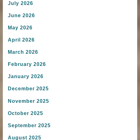
July 2026
June 2026
May 2026
April 2026
March 2026
February 2026
January 2026
December 2025
November 2025
October 2025
September 2025
August 2025