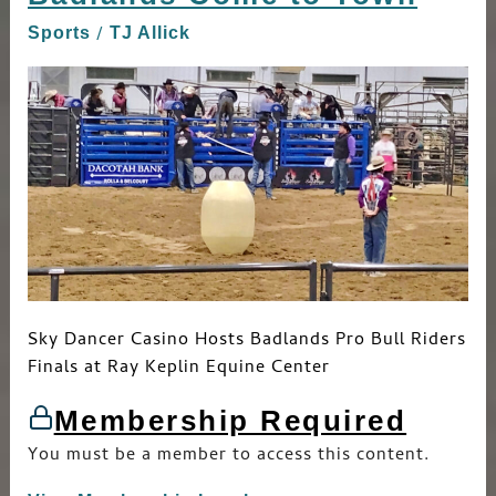
Come
/
Sports
TJ Allick
to
Town
Sky Dancer Casino Hosts Badlands Pro Bull Riders
Finals at Ray Keplin Equine Center
Membership Required
You must be a member to access this content.