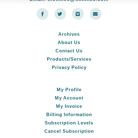
F
T
V
E
a
w
i
n
c
i
m
v
e
t
e
e
b
t
o
l
o
e
o
Archives
o
r
p
k
e
About Us
-
f
Contact Us
Products/Services
Privacy Policy
My Profile
My Account
My Invoice
Billing Information
Subscription Levels
Cancel Subscription