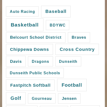
Baseball
Auto Racing
Basketball
BDYWC
Belcourt School District
Braves
Cross Country
Chippewa Downs
Davis
Dragons
Dunseith
Dunseith Public Schools
Football
Fastpitch Softball
Golf
Gourneau
Jensen