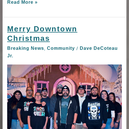
Read More »
Merry Downtown
Merry
Downtown
Christmas
Christmas
,
/
Breaking News
Community
Dave DeCoteau
Jr.