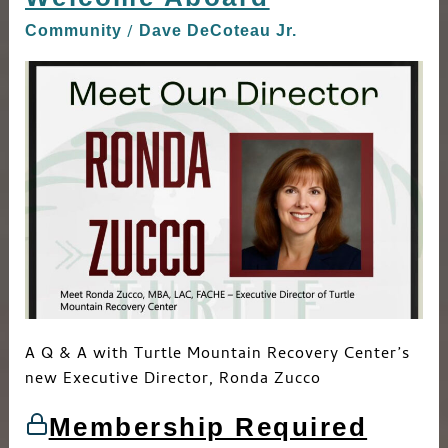
Aboard
/
Community
Dave DeCoteau Jr.
A Q & A with Turtle Mountain Recovery Center’s
new Executive Director, Ronda Zucco
Membership Required