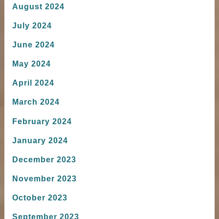
August 2024
July 2024
June 2024
May 2024
April 2024
March 2024
February 2024
January 2024
December 2023
November 2023
October 2023
September 2023