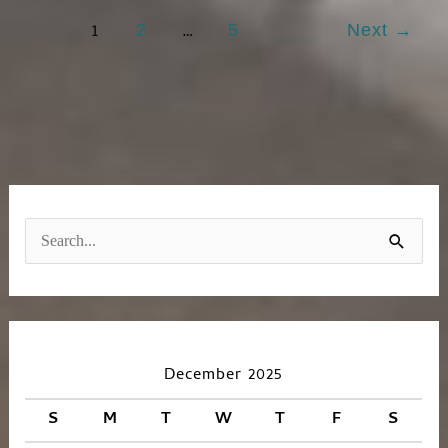
1
…
2
5
Next
→
S
e
a
r
c
December 2025
h
S
M
T
W
T
F
S
f