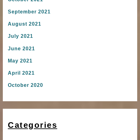
September 2021
August 2021
July 2021
June 2021
May 2021
April 2021
October 2020
Categories