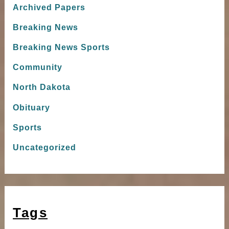
Archived Papers
Breaking News
Breaking News Sports
Community
North Dakota
Obituary
Sports
Uncategorized
Tags