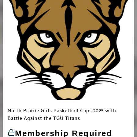
North Prairie Girls Basketball Caps 2025 with
Battle Against the TGU Titans
Membership Required