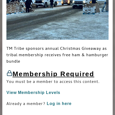
TM Tribe sponsors annual Christmas Giveaway as
tribal membership receives free ham & hamburger
bundle
Membership Required
You must be a member to access this content.
View Membership Levels
Already a member?
Log in here