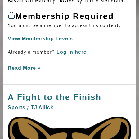
Basketball Matchup Hosted by Turtle Mountain
Membership Required
You must be a member to access this content.
View Membership Levels
Already a member?
Log in here
Read More »
A Fight to the Finish
A
Fight
/
Sports
TJ Allick
to
the
Finish