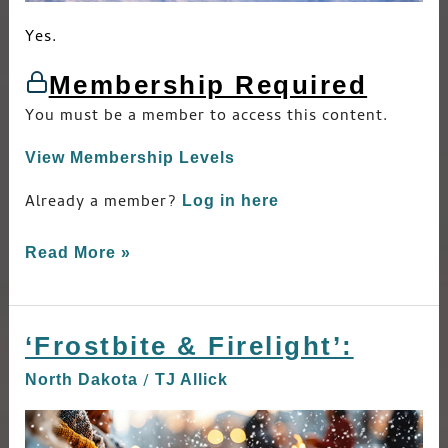
Yes.
Membership Required
You must be a member to access this content.
View Membership Levels
Already a member?
Log in here
Read More »
‘Frostbite & Firelight’:
‘Frostbite
&
/
North Dakota
TJ Allick
Firelight’: