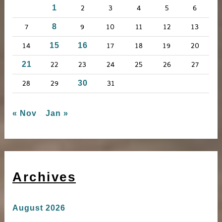
2
3
4
5
6
1
o
r
7
9
10
11
12
13
8
:
14
17
18
19
20
15
16
22
23
24
25
26
27
21
28
29
31
30
« Nov
Jan »
Archives
August 2026