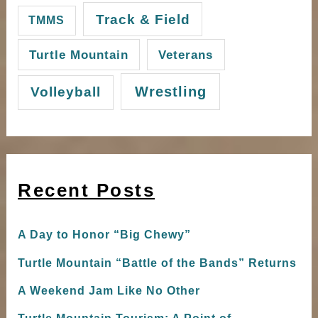
Track & Field
TMMS
Turtle Mountain
Veterans
Wrestling
Volleyball
Recent Posts
A Day to Honor “Big Chewy”
Turtle Mountain “Battle of the Bands” Returns
A Weekend Jam Like No Other
Turtle Mountain Tourism: A Point of