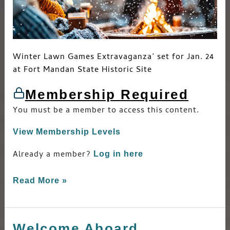
Winter Lawn Games Extravaganza’ set for Jan. 24
at Fort Mandan State Historic Site
Membership Required
You must be a member to access this content.
View Membership Levels
Already a member?
Log in here
Read More »
Welcome Aboard
Welcome