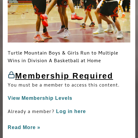
Turtle Mountain Boys & Girls Run to Multiple
Wins in Division A Basketball at Home
Membership Required
You must be a member to access this content.
View Membership Levels
Already a member?
Log in here
Read More »