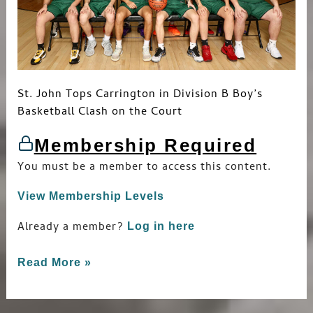
St. John Tops Carrington in Division B Boy’s
Basketball Clash on the Court
Membership Required
You must be a member to access this content.
View Membership Levels
Already a member?
Log in here
Read More »