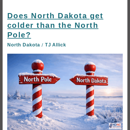
Does North Dakota get
Does
North
colder than the North
Dakota
Pole?
get
colder
/
North Dakota
TJ Allick
than
the
North
Pole?