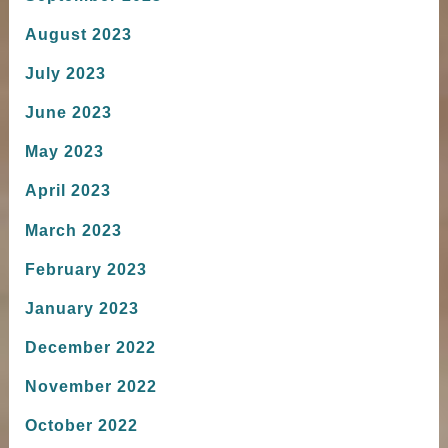
August 2023
July 2023
June 2023
May 2023
April 2023
March 2023
February 2023
January 2023
December 2022
November 2022
October 2022