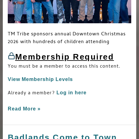
TM Tribe sponsors annual Downtown Christmas
2026 with hundreds of children attending
Membership Required
You must be a member to access this content.
View Membership Levels
Already a member?
Log in here
Read More »
Badlands Come to Town
Badlands