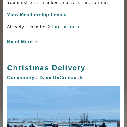
You must be a member to access this content.
View Membership Levels
Already a member?
Log in here
Read More »
Christmas Delivery
Christmas
Delivery
/
Community
Dave DeCoteau Jr.