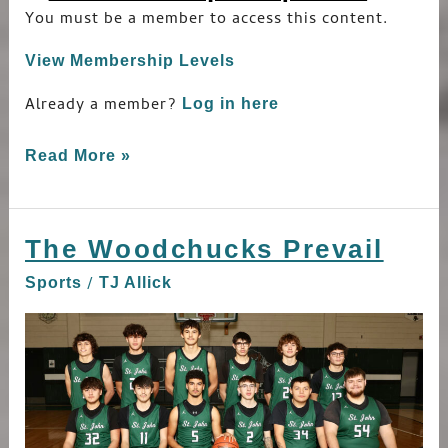
You must be a member to access this content.
View Membership Levels
Already a member?
Log in here
Read More »
The Woodchucks Prevail
The
Woodchucks
/
Sports
TJ Allick
Prevail