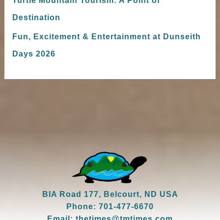
Destination
Fun, Excitement & Entertainment at Dunseith
Days 2026
BIA Road 177, Belcourt, ND USA
Phone: 701-477-6670
Email: thetimes@tmtimes.com