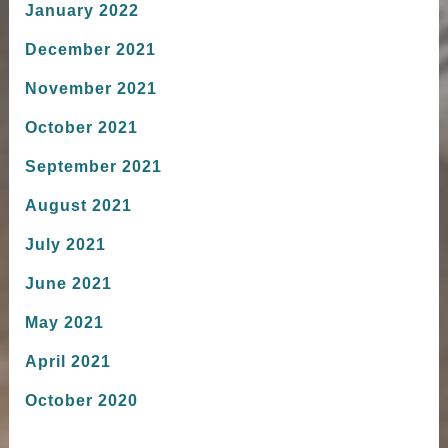
January 2022
December 2021
November 2021
October 2021
September 2021
August 2021
July 2021
June 2021
May 2021
April 2021
October 2020