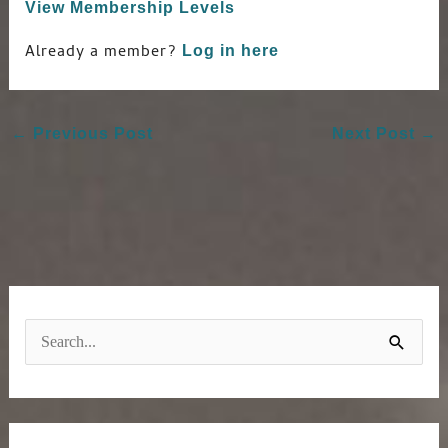
View Membership Levels
Already a member?
Log in here
←
Previous Post
Next Post
→
S
e
a
r