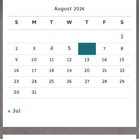
c
August 2026
h
S
M
T
W
T
F
S
f
1
o
r
2
3
6
7
8
4
5
:
9
10
11
12
13
14
15
16
17
18
19
20
21
22
23
24
25
26
27
28
29
30
31
« Jul