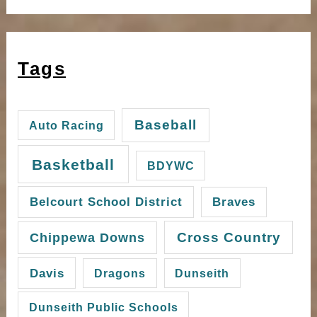
Tags
Baseball
Auto Racing
Basketball
BDYWC
Belcourt School District
Braves
Cross Country
Chippewa Downs
Davis
Dragons
Dunseith
Dunseith Public Schools