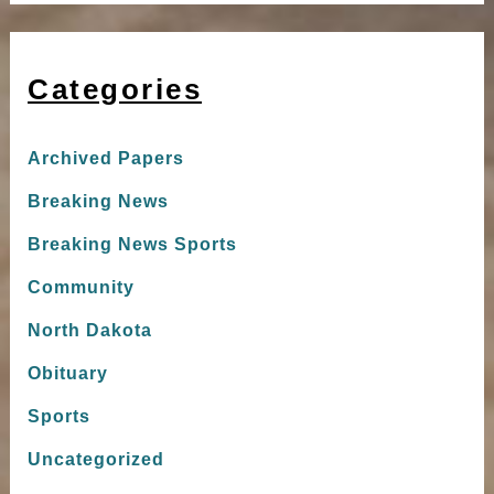
Categories
Archived Papers
Breaking News
Breaking News Sports
Community
North Dakota
Obituary
Sports
Uncategorized