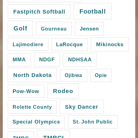
Football
Fastpitch Softball
Golf
Gourneau
Jensen
Mikinocks
Lajimodiere
LaRocque
NDGF
MMA
NDHSAA
North Dakota
Ojibwa
Opie
Rodeo
Pow-Wow
Sky Dancer
Rolette County
Special Olympics
St. John Public
TMBCI