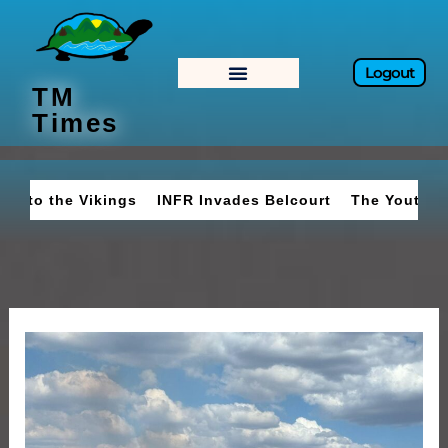
Skip
to
content
Logout
TM
Times
o the Vikings
INFR Invades Belcourt
The Youth Move