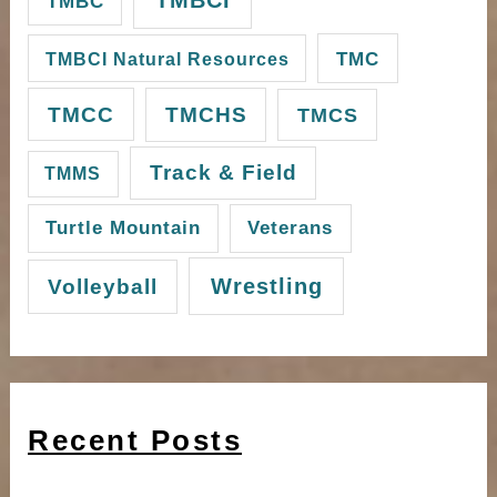
TMBC
TMC
TMBCI Natural Resources
TMCC
TMCHS
TMCS
Track & Field
TMMS
Turtle Mountain
Veterans
Wrestling
Volleyball
Recent Posts