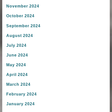
November 2024
October 2024
September 2024
August 2024
July 2024
June 2024
May 2024
April 2024
March 2024
February 2024
January 2024