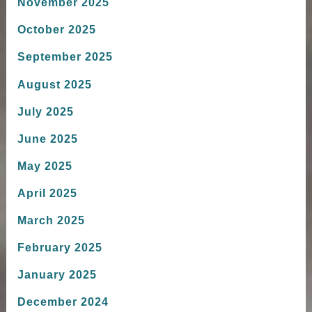
November 2025
October 2025
September 2025
August 2025
July 2025
June 2025
May 2025
April 2025
March 2025
February 2025
January 2025
December 2024