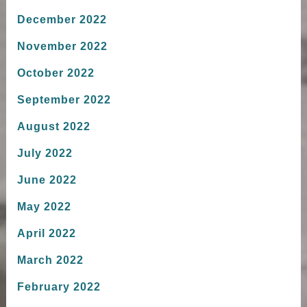
December 2022
November 2022
October 2022
September 2022
August 2022
July 2022
June 2022
May 2022
April 2022
March 2022
February 2022