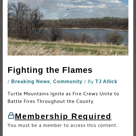
Fighting the Flames
/
,
/ By
Breaking News
Community
TJ Allick
Turtle Mountains Ignite as Fire Crews Unite to
Battle Fires Throughout the County
Membership Required
You must be a member to access this content.