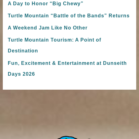
A Day to Honor “Big Chewy”
Turtle Mountain “Battle of the Bands” Returns
A Weekend Jam Like No Other
Turtle Mountain Tourism: A Point of
Destination
Fun, Excitement & Entertainment at Dunseith
Days 2026