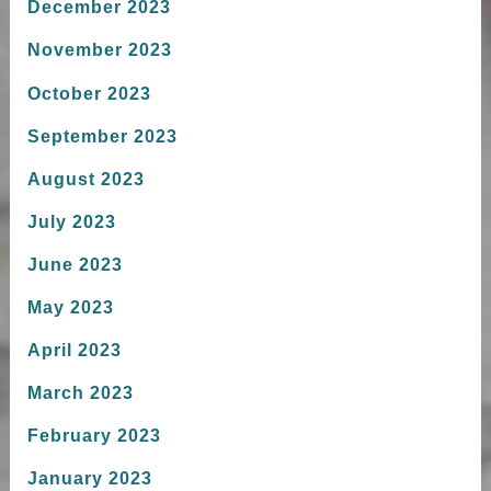
December 2023
November 2023
October 2023
September 2023
August 2023
July 2023
June 2023
May 2023
April 2023
March 2023
February 2023
January 2023