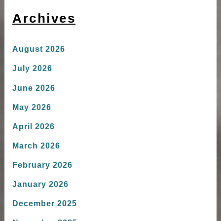
Archives
August 2026
July 2026
June 2026
May 2026
April 2026
March 2026
February 2026
January 2026
December 2025