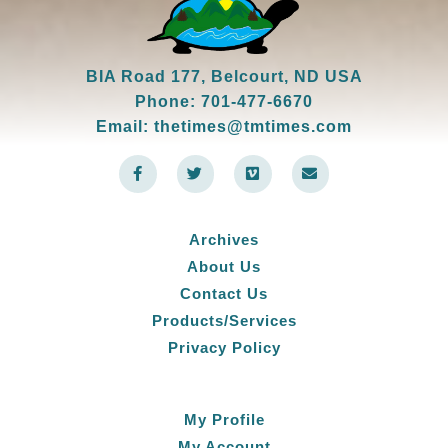
BIA Road 177, Belcourt, ND USA
Phone: 701-477-6670
Email: thetimes@tmtimes.com
F
T
V
E
a
w
i
n
c
i
m
v
e
t
e
e
b
t
o
l
o
e
o
Archives
o
r
p
k
e
About Us
-
f
Contact Us
Products/Services
Privacy Policy
My Profile
My Account